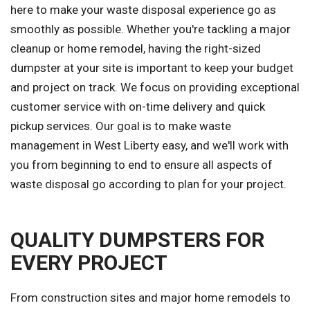
here to make your waste disposal experience go as
smoothly as possible. Whether you're tackling a major
cleanup or home remodel, having the right-sized
dumpster at your site is important to keep your budget
and project on track. We focus on providing exceptional
customer service with on-time delivery and quick
pickup services. Our goal is to make waste
management in West Liberty easy, and we'll work with
you from beginning to end to ensure all aspects of
waste disposal go according to plan for your project.
QUALITY DUMPSTERS FOR
EVERY PROJECT
From construction sites and major home remodels to