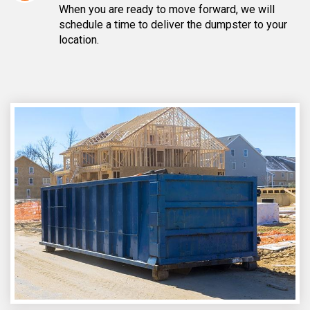
When you are ready to move forward, we will
schedule a time to deliver the dumpster to your
location.