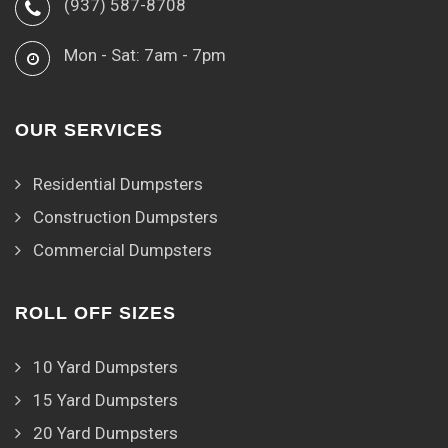
(937) 587-8708
Mon - Sat: 7am - 7pm
OUR SERVICES
Residential Dumpsters
Construction Dumpsters
Commercial Dumpsters
ROLL OFF SIZES
10 Yard Dumpsters
15 Yard Dumpsters
20 Yard Dumpsters