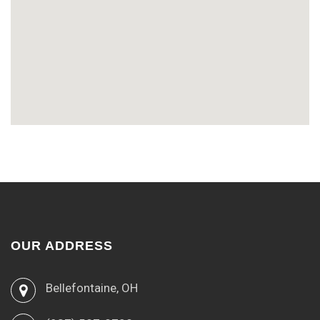
OUR ADDRESS
Bellefontaine, OH