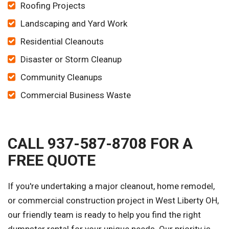
Roofing Projects
Landscaping and Yard Work
Residential Cleanouts
Disaster or Storm Cleanup
Community Cleanups
Commercial Business Waste
CALL 937-587-8708 FOR A
FREE QUOTE
If you're undertaking a major cleanout, home remodel,
or commercial construction project in West Liberty OH,
our friendly team is ready to help you find the right