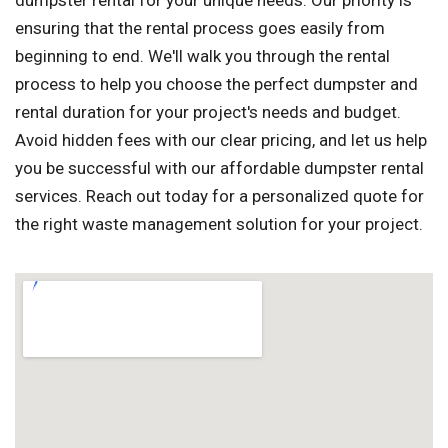
dumpster rental for your unique needs. Our priority is
ensuring that the rental process goes easily from
beginning to end. We'll walk you through the rental
process to help you choose the perfect dumpster and
rental duration for your project's needs and budget.
Avoid hidden fees with our clear pricing, and let us help
you be successful with our affordable dumpster rental
services. Reach out today for a personalized quote for
the right waste management solution for your project.