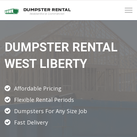
Tog
navi
DUMPSTER RENTAL
WEST LIBERTY
Affordable Pricing
Flexible Rental Periods
Dumpsters For Any Size Job
Fast Delivery