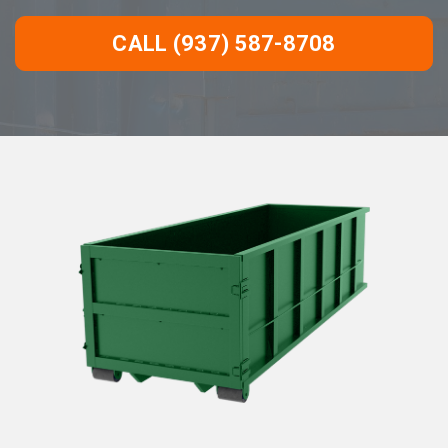
CALL (937) 587-8708