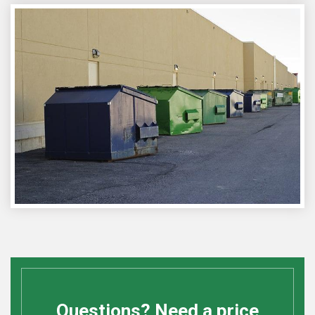
Questions? Need a price