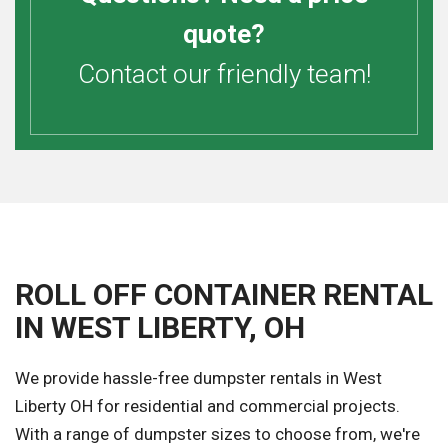
quote?
Contact our friendly team!
ROLL OFF CONTAINER RENTAL
IN WEST LIBERTY, OH
We provide hassle-free dumpster rentals in West
Liberty OH for residential and commercial projects.
With a range of dumpster sizes to choose from, we're