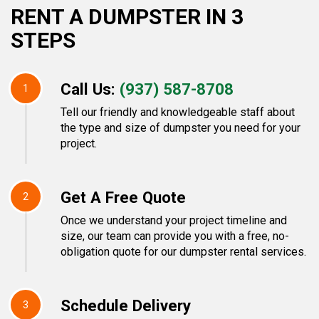
RENT A DUMPSTER IN 3
STEPS
Call Us:
(937) 587-8708
1
Tell our friendly and knowledgeable staff about
the type and size of dumpster you need for your
project.
Get A Free Quote
2
Once we understand your project timeline and
size, our team can provide you with a free, no-
obligation quote for our dumpster rental services.
Schedule Delivery
3