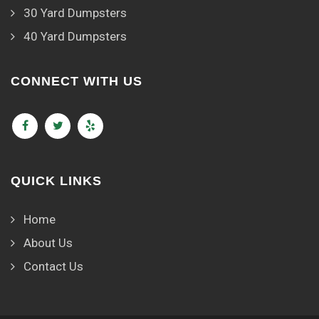
30 Yard Dumpsters
40 Yard Dumpsters
CONNECT WITH US
QUICK LINKS
Home
About Us
Contact Us