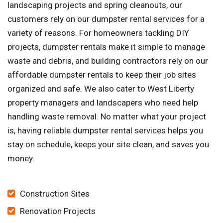
landscaping projects and spring cleanouts, our
customers rely on our dumpster rental services for a
variety of reasons. For homeowners tackling DIY
projects, dumpster rentals make it simple to manage
waste and debris, and building contractors rely on our
affordable dumpster rentals to keep their job sites
organized and safe. We also cater to West Liberty
property managers and landscapers who need help
handling waste removal. No matter what your project
is, having reliable dumpster rental services helps you
stay on schedule, keeps your site clean, and saves you
money.
Construction Sites
Renovation Projects